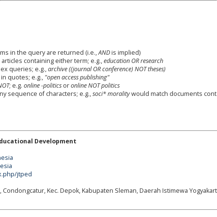
ms in the query are returned (i.e.,
AND
is implied)
 articles containing either term; e.g.,
education OR research
x queries; e.g.,
archive ((journal OR conference) NOT theses)
in quotes; e.g.,
"open access publishing"
NOT
; e.g.
online -politics
or
online NOT politics
any sequence of characters; e.g.,
soci* morality
would match documents cont
Educational Development
nesia
nesia
x.php/jtped
g, Condongcatur, Kec. Depok, Kabupaten Sleman, Daerah Istimewa Yogyakart