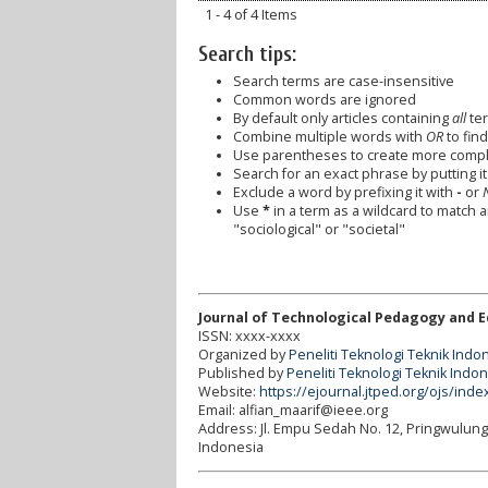
1 - 4 of 4 Items
Search tips:
Search terms are case-insensitive
Common words are ignored
By default only articles containing
all
ter
Combine multiple words with
OR
to find
Use parentheses to create more comple
Search for an exact phrase by putting it 
Exclude a word by prefixing it with
-
or
Use
*
in a term as a wildcard to match 
"sociological" or "societal"
Journal of Technological Pedagogy and 
ISSN: xxxx-xxxx
Organized by
Peneliti Teknologi Teknik Indo
Published by
Peneliti Teknologi Teknik Indo
Website:
https://ejournal.jtped.org/ojs/inde
Email: alfian_maarif@ieee.org
Address:
Jl. Empu Sedah No. 12, Pringwulun
Indonesia