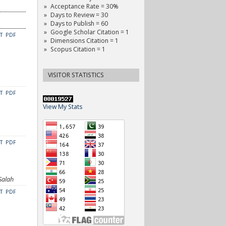
Acceptance Rate = 30%
Days to Review = 30
Days to Publish = 60
Google Scholar Citation = 1
CT
PDF
Dimensions Citation = 1
Scopus Citation = 1
VISITOR STATISTICS
CT
PDF
View My Stats
CT
PDF
Salah
CT
PDF