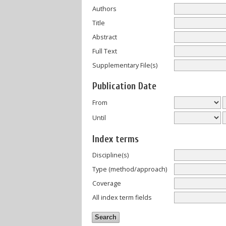
Authors
Title
Abstract
Full Text
Supplementary File(s)
Publication Date
From
Until
Index terms
Discipline(s)
Type (method/approach)
Coverage
All index term fields