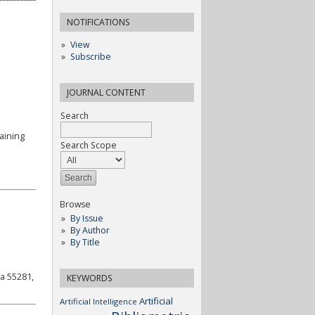
NOTIFICATIONS
View
Subscribe
JOURNAL CONTENT
Search
aining
Search Scope
Browse
By Issue
By Author
By Title
a 55281,
KEYWORDS
Artificial
Artificial Intelligence