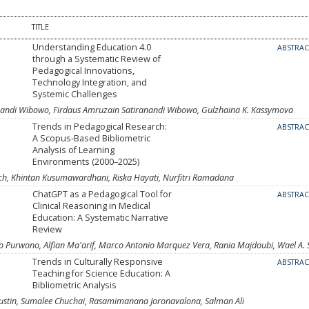
TITLE
Understanding Education 4.0
ABSTRA
through a Systematic Review of
Pedagogical Innovations,
Technology Integration, and
Systemic Challenges
ndi Wibowo, Firdaus Amruzain Satiranandi Wibowo, Gulzhaina K. Kassymova
Trends in Pedagogical Research:
ABSTRA
A Scopus-Based Bibliometric
Analysis of Learning
Environments (2000–2025)
h, Khintan Kusumawardhani, Riska Hayati, Nurfitri Ramadana
ChatGPT as a Pedagogical Tool for
ABSTRA
Clinical Reasoning in Medical
Education: A Systematic Narrative
Review
 Purwono, Alfian Ma'arif, Marco Antonio Marquez Vera, Rania Majdoubi, Wael A. 
Trends in Culturally Responsive
ABSTRA
Teaching for Science Education: A
Bibliometric Analysis
i Agustin, Sumalee Chuchai, Rasamimanana Joronavalona, Salman Ali