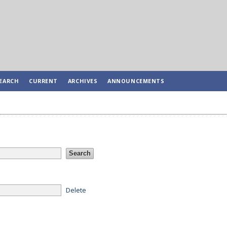
EARCH
CURRENT
ARCHIVES
ANNOUNCEMENTS
Delete