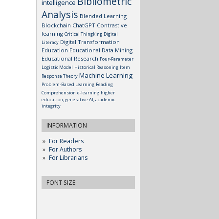
Bibliometric
intelligence
Analysis
Blended Learning
Blockchain
ChatGPT
Contrastive
learning
Critical Thingking
Digital
Digital Transformation
Literacy
Education
Educational Data Mining
Educational Research
Four-Parameter
Logistic Model
Historical Reasoning
Item
Machine Learning
Response Theory
Problem-Based Learning
Reading
Comprehension
e-learning
higher
education, generative AI, academic
integrity
INFORMATION
For Readers
For Authors
For Librarians
FONT SIZE