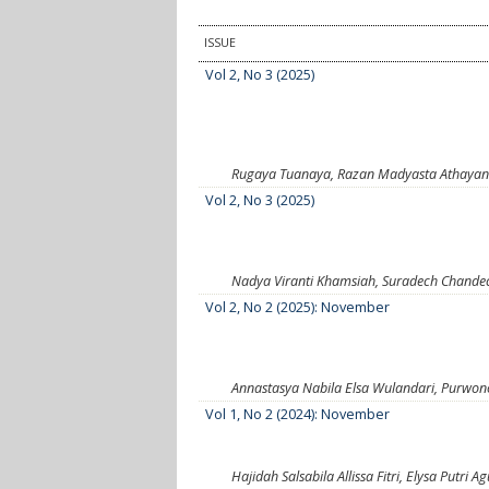
ISSUE
Vol 2, No 3 (2025)
Rugaya Tuanaya, Razan Madyasta Athayana
Vol 2, No 3 (2025)
Nadya Viranti Khamsiah, Suradech Chandec
Vol 2, No 2 (2025): November
Annastasya Nabila Elsa Wulandari, Purwono
Vol 1, No 2 (2024): November
Hajidah Salsabila Allissa Fitri, Elysa Putr