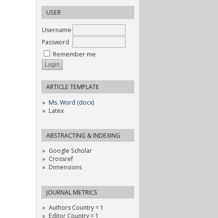
USER
Username
Password
Remember me
ARTICLE TEMPLATE
Ms. Word (docx)
Latex
ABSTRACTING & INDEXING
Google Scholar
Crossref
Dimensions
JOURNAL METRICS
Authors Country = 1
Editor Country = 1