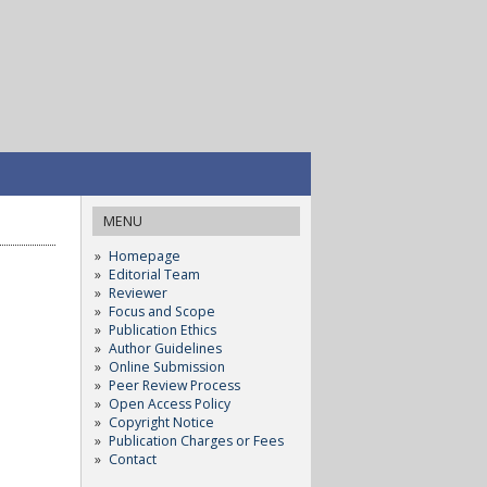
MENU
Homepage
Editorial Team
Reviewer
Focus and Scope
Publication Ethics
Author Guidelines
Online Submission
Peer Review Process
Open Access Policy
Copyright Notice
Publication Charges or Fees
Contact