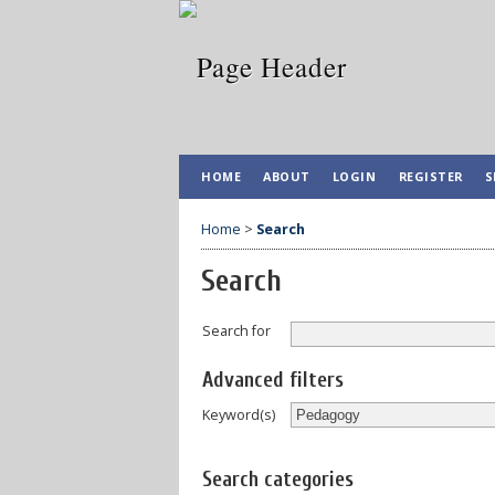
HOME
ABOUT
LOGIN
REGISTER
S
Home
>
Search
Search
Search for
Advanced filters
Keyword(s)
Search categories