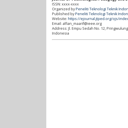
ISSN: xxxx-xxxx
Organized by
Peneliti Teknologi Teknik Indo
Published by
Peneliti Teknologi Teknik Indo
Website:
https://ejournal.jtped.org/ojs/inde
Email: alfian_maarif@ieee.org
Address:
Jl. Empu Sedah No. 12, Pringwulun
Indonesia