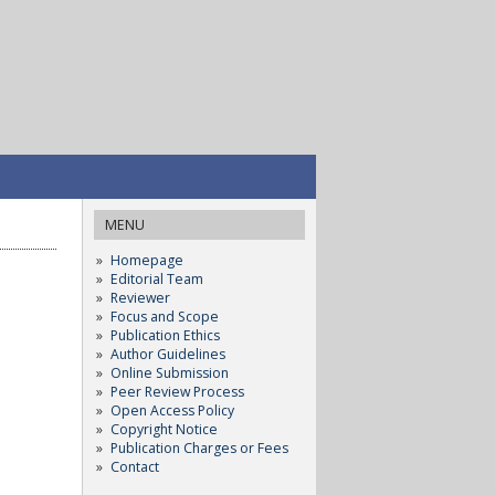
MENU
Homepage
Editorial Team
Reviewer
Focus and Scope
Publication Ethics
Author Guidelines
Online Submission
Peer Review Process
Open Access Policy
Copyright Notice
Publication Charges or Fees
Contact