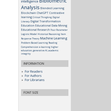
Bibliometric
intelligence
Analysis
Blended Learning
Blockchain
ChatGPT
Contrastive
learning
Critical Thingking
Digital
Digital Transformation
Literacy
Education
Educational Data Mining
Educational Research
Four-Parameter
Logistic Model
Historical Reasoning
Item
Machine Learning
Response Theory
Problem-Based Learning
Reading
Comprehension
e-learning
higher
education, generative AI, academic
integrity
INFORMATION
For Readers
For Authors
For Librarians
FONT SIZE