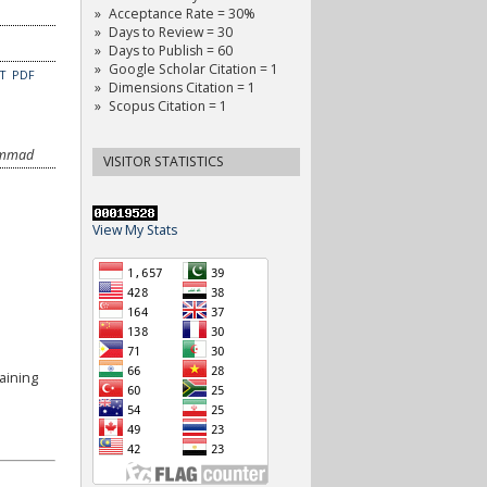
Acceptance Rate = 30%
Days to Review = 30
Days to Publish = 60
Google Scholar Citation = 1
CT
PDF
Dimensions Citation = 1
Scopus Citation = 1
hammad
VISITOR STATISTICS
View My Stats
aining