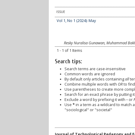
ISSUE
Vol 1, No 1 (2024): May
Resky Nuralisa Gunawan, Muhammad Bakhti
1 - 1 of 1 Items
Search tips:
Search terms are case-insensitive
Common words are ignored
By default only articles containing
all
ter
Combine multiple words with
OR
to find
Use parentheses to create more comple
Search for an exact phrase by putting it 
Exclude a word by prefixing it with
-
or
Use
*
in a term as a wildcard to match 
"sociological" or "societal"
Journal of Technological Pedagogy and 