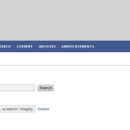
EARCH
CURRENT
ARCHIVES
ANNOUNCEMENTS
Delete