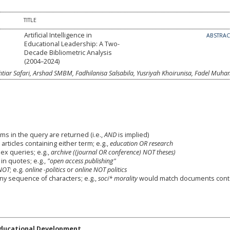
TITLE
Artificial Intelligence in
ABSTRA
Educational Leadership: A Two-
Decade Bibliometric Analysis
(2004–2024)
ar Safari, Arshad SMBM, Fadhilanisa Salsabila, Yusriyah Khoirunisa, Fadel Mu
ms in the query are returned (i.e.,
AND
is implied)
 articles containing either term; e.g.,
education OR research
x queries; e.g.,
archive ((journal OR conference) NOT theses)
in quotes; e.g.,
"open access publishing"
NOT
; e.g.
online -politics
or
online NOT politics
any sequence of characters; e.g.,
soci* morality
would match documents cont
Educational Development