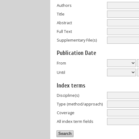
Authors
Title
Abstract
Full Text
Supplementary File(s)
Publication Date
From
Until
Index terms
Discipline(s)
Type (method/approach)
Coverage
All index term fields