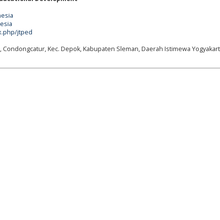
nesia
nesia
x.php/jtped
g, Condongcatur, Kec. Depok, Kabupaten Sleman, Daerah Istimewa Yogyakart