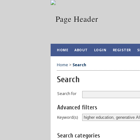
HOME
ABOUT
LOGIN
REGISTER
S
Home
>
Search
Search
Search for
Advanced filters
Keyword(s)
Search categories