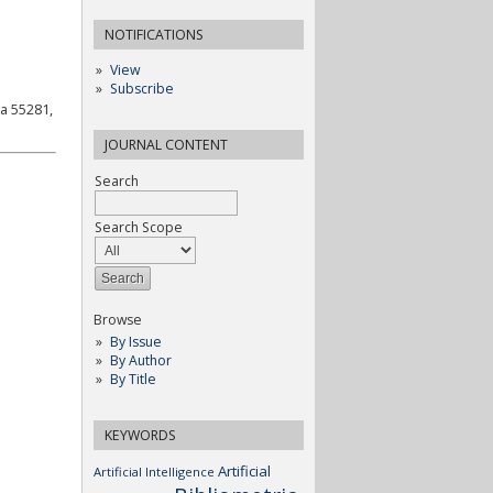
NOTIFICATIONS
View
Subscribe
a 55281,
JOURNAL CONTENT
Search
Search Scope
Browse
By Issue
By Author
By Title
KEYWORDS
Artificial
Artificial Intelligence