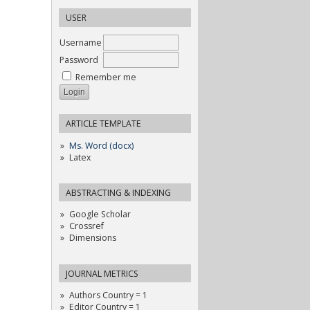
USER
Username
Password
Remember me
ARTICLE TEMPLATE
Ms. Word (docx)
Latex
ABSTRACTING & INDEXING
Google Scholar
Crossref
Dimensions
JOURNAL METRICS
Authors Country = 1
Editor Country = 1