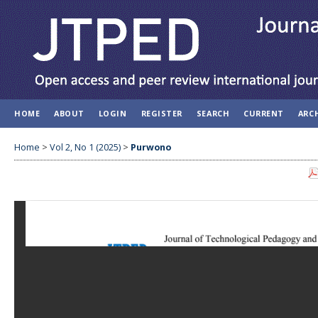
HOME
ABOUT
LOGIN
REGISTER
SEARCH
CURRENT
ARC
Home
>
Vol 2, No 1 (2025)
>
Purwono