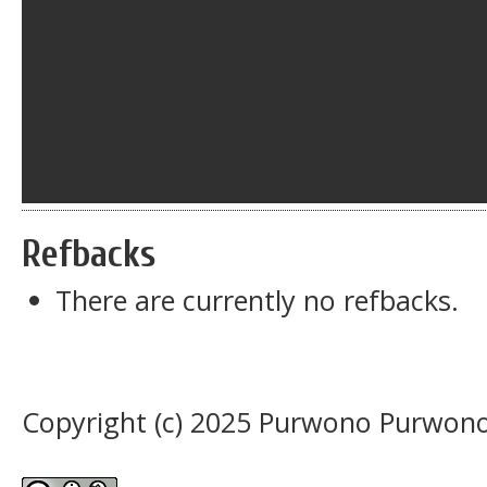
Refbacks
There are currently no refbacks.
Copyright (c) 2025 Purwono Purwon