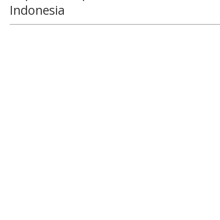
Indonesia