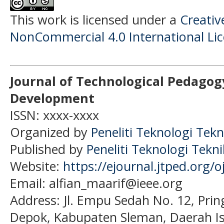
This work is licensed under a
Creati
NonCommercial 4.0 International Li
Journal of Technological Pedagog
Development
ISSN: xxxx-xxxx
Organized by
Peneliti Teknologi Tekn
Published by
Peneliti Teknologi Tekn
Website:
https://ejournal.jtped.org/o
Email: alfian_maarif@ieee.org
Address:
Jl. Empu Sedah No. 12, Pri
Depok, Kabupaten Sleman, Daerah I