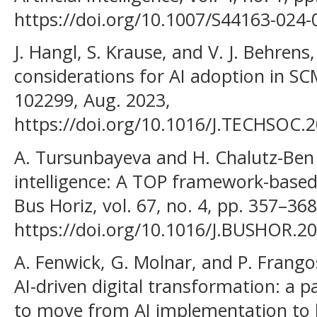
https://doi.org/10.1007/S44163-024-
J. Hangl, S. Krause, and V. J. Behrens,
considerations for AI adoption in SCM
102299, Aug. 2023,
https://doi.org/10.1016/J.TECHSOC.
A. Tursunbayeva and H. Chalutz-Ben G
intelligence: A TOP framework-based c
Bus Horiz, vol. 67, no. 4, pp. 357–368,
https://doi.org/10.1016/J.BUSHOR.20
A. Fenwick, G. Molnar, and P. Frangos
AI-driven digital transformation: a p
to move from AI implementation to 