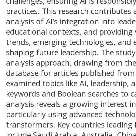
challenges, ensuring AI is responsibl
practices. This research contributes
analysis of AI’s integration into lead
educational contexts, and providing v
trends, emerging technologies, and e
shaping future leadership. The study 
analysis approach, drawing from the
database for articles published from
examined topics like AI, leadership, 
keywords and Boolean searches to ca
analysis reveals a growing interest in 
particularly using advanced technol
transformers. Key countries leading 
include Saudi Arabia, Australia, Chin