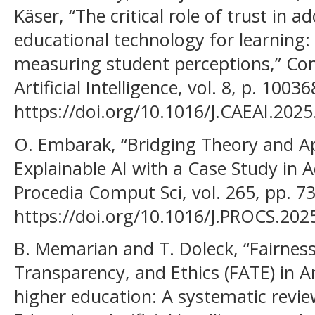
Käser, “The critical role of trust in 
educational technology for learning:
measuring student perceptions,” Co
Artificial Intelligence, vol. 8, p. 1003
https://doi.org/10.1016/J.CAEAI.2025
O. Embarak, “Bridging Theory and Ap
Explainable AI with a Case Study in 
Procedia Comput Sci, vol. 265, pp. 73
https://doi.org/10.1016/J.PROCS.202
B. Memarian and T. Doleck, “Fairness
Transparency, and Ethics (FATE) in Arti
higher education: A systematic revi