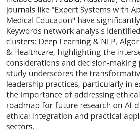
journals like "Expert Systems with A
Medical Education" have significantly 
Keywords network analysis identifie
clusters: Deep Learning & NLP, Algo
& Healthcare, highlighting the interse
considerations and decision-making p
study underscores the transformative
leadership practices, particularly in
the importance of addressing ethical 
roadmap for future research on AI-dr
ethical integration and practical app
sectors.