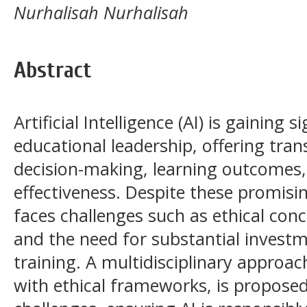
Nurhalisah Nurhalisah
Abstract
Artificial Intelligence (AI) is gaining s
educational leadership, offering tran
decision-making, learning outcomes,
effectiveness. Despite these promisi
faces challenges such as ethical conc
and the need for substantial investm
training. A multidisciplinary approa
with ethical frameworks, is proposed