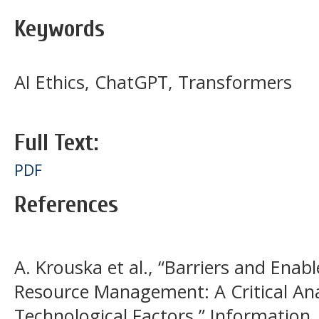
Keywords
AI Ethics, ChatGPT, Transformers
Full Text:
PDF
References
A. Krouska et al., “Barriers and Ena
Resource Management: A Critical Ana
Technological Factors,” Information, v