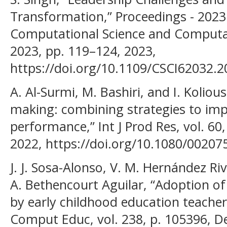
Transformation,” Proceedings - 2023
Computational Science and Computati
2023, pp. 119–124, 2023,
https://doi.org/10.1109/CSCI62032.2
A. Al-Surmi, M. Bashiri, and I. Kolious
making: combining strategies to imp
performance,” Int J Prod Res, vol. 60,
2022, https://doi.org/10.1080/0020
J. J. Sosa-Alonso, V. M. Hernández Ri
A. Bethencourt Aguilar, “Adoption of
by early childhood education teachers
Comput Educ, vol. 238, p. 105396, De