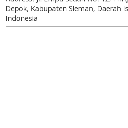
Depok, Kabupaten Sleman, Daerah I
Indonesia