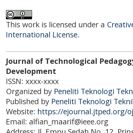
This work is licensed under a
Creativ
International License
.
Journal of Technological Pedagog
Development
ISSN: xxxx-xxxx
Organized by
Peneliti Teknologi Tekn
Published by
Peneliti Teknologi Tekn
Website:
https://ejournal.jtped.org/o
Email: alfian_maarif@ieee.org
Address:
Jl. Empu Sedah No. 12, Pri