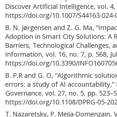
Discover Artificial Intelligence, vol. 4
https://doi.org/10.1007/S44163-024
B. N. Jørgensen and Z. G. Ma, “Impac
Adoption in Smart City Solutions: A 
Barriers, Technological Challenges, a
Information, vol. 16, no. 7, p. 568, Ju
https://doi.org/10.3390/INFO160705
B. P.R and G. O, “Algorithmic solutio
errors: a study of AI accountability,”
Governance, vol. 27, no. 5, pp. 523–5
https://doi.org/10.1108/DPRG-05-20
T. Nazaretsky, P. Mejia-Domenzain, V.