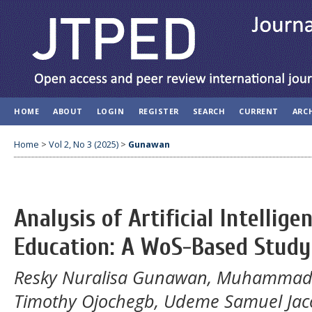
HOME
ABOUT
LOGIN
REGISTER
SEARCH
CURRENT
ARC
Home
>
Vol 2, No 3 (2025)
>
Gunawan
Analysis of Artificial Intellig
Education: A WoS-Based Study
Resky Nuralisa Gunawan, Muhammad B
Timothy Ojochegb, Udeme Samuel Jaco