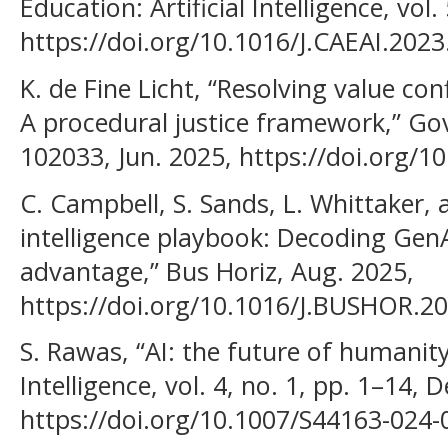
Education: Artificial Intelligence, vol.
https://doi.org/10.1016/J.CAEAI.2023
K. de Fine Licht, “Resolving value con
A procedural justice framework,” Gov 
102033, Jun. 2025, https://doi.org/1
C. Campbell, S. Sands, L. Whittaker,
intelligence playbook: Decoding GenAI
advantage,” Bus Horiz, Aug. 2025,
https://doi.org/10.1016/J.BUSHOR.20
S. Rawas, “AI: the future of humanity,
Intelligence, vol. 4, no. 1, pp. 1–14, 
https://doi.org/10.1007/S44163-024-