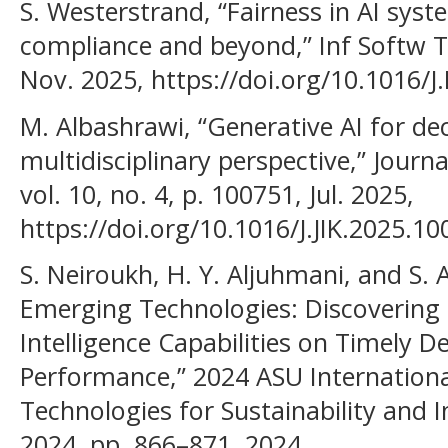
S. Westerstrand, “Fairness in AI sys
compliance and beyond,” Inf Softw Te
Nov. 2025, https://doi.org/10.1016/
M. Albashrawi, “Generative AI for de
multidisciplinary perspective,” Jour
vol. 10, no. 4, p. 100751, Jul. 2025,
https://doi.org/10.1016/J.JIK.2025.10
S. Neiroukh, H. Y. Aljuhmani, and S. A
Emerging Technologies: Discovering t
Intelligence Capabilities on Timely 
Performance,” 2024 ASU Internation
Technologies for Sustainability and I
2024, pp. 866–871, 2024,