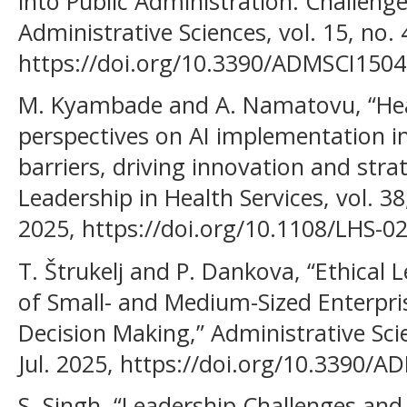
into Public Administration: Challenge
Administrative Sciences, vol. 15, no. 
https://doi.org/10.3390/ADMSCI1504
M. Kyambade and A. Namatovu, “Heal
perspectives on AI implementation 
barriers, driving innovation and stra
Leadership in Health Services, vol. 38
2025, https://doi.org/10.1108/LHS-0
T. Štrukelj and P. Dankova, “Ethica
of Small- and Medium-Sized Enterpris
Decision Making,” Administrative Scien
Jul. 2025, https://doi.org/10.3390/
S. Singh, “Leadership Challenges and 