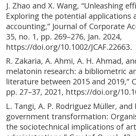
J. Zhao and X. Wang, “Unleashing effi
Exploring the potential applications
accounting,” Journal of Corporate Ac
35, no. 1, pp. 269–276, Jan. 2024,
https://doi.org/10.1002/JCAF.22663.
R. Zakaria, A. Ahmi, A. H. Ahmad, a
melatonin research: a bibliometric an
literature between 2015 and 2019,” Ch
pp. 27–37, 2021, https://doi.org/10
L. Tangi, A. P. Rodriguez Müller, an
government transformation: Organis
the sociotechnical implications of arti