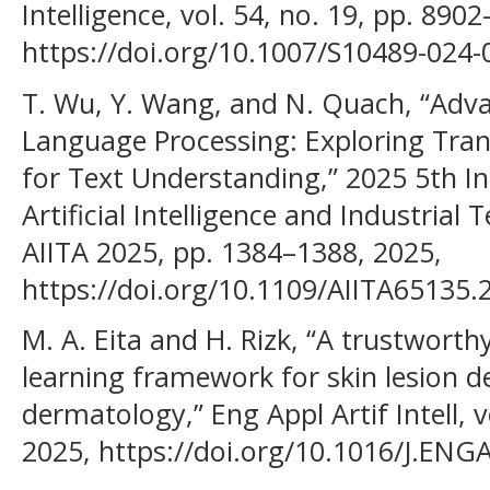
Intelligence, vol. 54, no. 19, pp. 890
https://doi.org/10.1007/S10489-024-
T. Wu, Y. Wang, and N. Quach, “Adv
Language Processing: Exploring Tra
for Text Understanding,” 2025 5th I
Artificial Intelligence and Industrial
AIITA 2025, pp. 1384–1388, 2025,
https://doi.org/10.1109/AIITA65135.
M. A. Eita and H. Rizk, “A trustwort
learning framework for skin lesion d
dermatology,” Eng Appl Artif Intell, v
2025, https://doi.org/10.1016/J.ENG