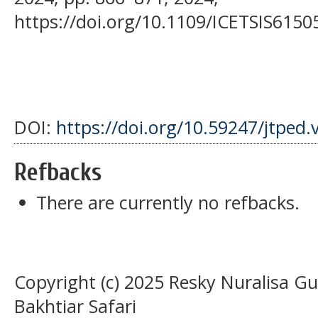
https://doi.org/10.1109/ICETSIS6150
DOI:
https://doi.org/10.59247/jtped.
Refbacks
There are currently no refbacks.
Copyright (c) 2025 Resky Nuralis
Bakhtiar Safari