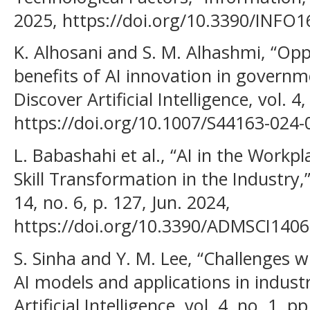
2025, https://doi.org/10.3390/INFO
K. Alhosani and S. M. Alhashmi, “Opp
benefits of AI innovation in governme
Discover Artificial Intelligence, vol. 4
https://doi.org/10.1007/S44163-024
L. Babashahi et al., “AI in the Workp
Skill Transformation in the Industry,”
14, no. 6, p. 127, Jun. 2024,
https://doi.org/10.3390/ADMSCI1406
S. Sinha and Y. M. Lee, “Challenges 
AI models and applications in industr
Artificial Intelligence, vol. 4, no. 1, 