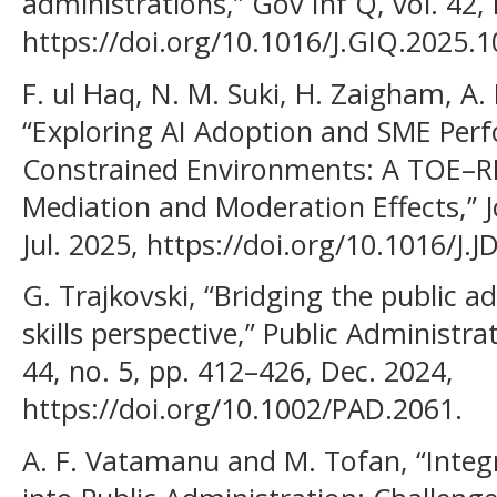
administrations,” Gov Inf Q, vol. 42, 
https://doi.org/10.1016/J.GIQ.2025.
F. ul Haq, N. M. Suki, H. Zaigham, A
“Exploring AI Adoption and SME Per
Constrained Environments: A TOE–RB
Mediation and Moderation Effects,” J
Jul. 2025, https://doi.org/10.1016/J.
G. Trajkovski, “Bridging the public ad
skills perspective,” Public Administr
44, no. 5, pp. 412–426, Dec. 2024,
https://doi.org/10.1002/PAD.2061.
A. F. Vatamanu and M. Tofan, “Integra