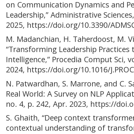
on Communication Dynamics and Per
Leadership,” Administrative Sciences, v
2025, https://doi.org/10.3390/ADMS
M. Madanchian, H. Taherdoost, M. V
“Transforming Leadership Practices t
Intelligence,” Procedia Comput Sci, v
2024, https://doi.org/10.1016/J.PRO
N. Patwardhan, S. Marrone, and C. S
Real World: A Survey on NLP Applicati
no. 4, p. 242, Apr. 2023, https://do
S. Ghaith, “Deep context transformer
contextual understanding of transfo