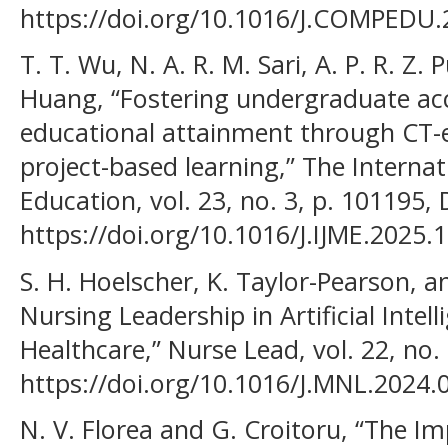
https://doi.org/10.1016/J.COMPEDU.
T. T. Wu, N. A. R. M. Sari, A. P. R. Z. 
Huang, “Fostering undergraduate ac
educational attainment through CT-
project-based learning,” The Intern
Education, vol. 23, no. 3, p. 101195, 
https://doi.org/10.1016/J.IJME.2025.
S. H. Hoelscher, K. Taylor-Pearson, a
Nursing Leadership in Artificial Intel
Healthcare,” Nurse Lead, vol. 22, no.
https://doi.org/10.1016/J.MNL.2024.
N. V. Florea and G. Croitoru, “The Imp