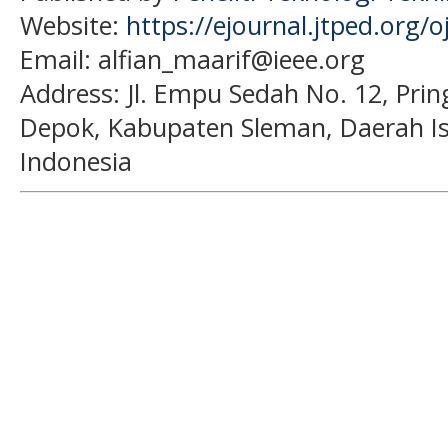
Website:
https://ejournal.jtped.org/o
Email: alfian_maarif@ieee.org
Address:
Jl. Empu Sedah No. 12, Pri
Depok, Kabupaten Sleman, Daerah I
Indonesia