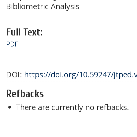
Bibliometric Analysis
Full Text:
PDF
DOI:
https://doi.org/10.59247/jtped.
Refbacks
There are currently no refbacks.