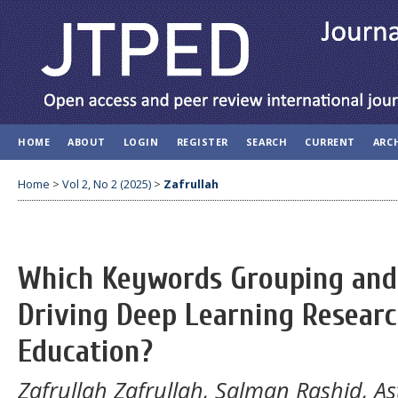
HOME
ABOUT
LOGIN
REGISTER
SEARCH
CURRENT
ARC
Home
>
Vol 2, No 2 (2025)
>
Zafrullah
Which Keywords Grouping and 
Driving Deep Learning Resear
Education?
Zafrullah Zafrullah, Salman Rashid, A