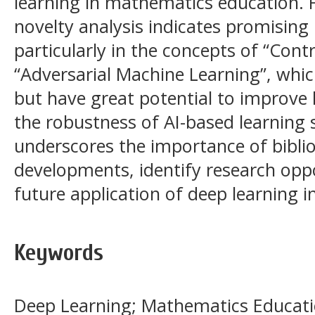
learning in mathematics education.
novelty analysis indicates promising
particularly in the concepts of “Cont
“Adversarial Machine Learning”, whic
but have great potential to improve 
the robustness of AI-based learning 
underscores the importance of bibli
developments, identify research oppo
future application of deep learning 
Keywords
Deep Learning; Mathematics Educatio