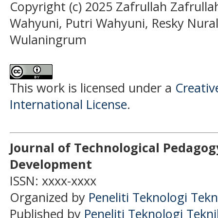
Copyright (c) 2025 Zafrullah Zafrulla
Wahyuni, Putri Wahyuni, Resky Nura
Wulaningrum
This work is licensed under a
Creativ
International License
.
Journal of Technological Pedagog
Development
ISSN: xxxx-xxxx
Organized by
Peneliti Teknologi Tekn
Published by
Peneliti Teknologi Tekn