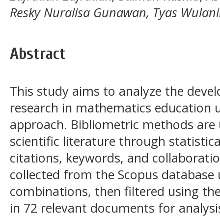
Resky Nuralisa Gunawan, Tyas Wulan
Abstract
This study aims to analyze the deve
research in mathematics education u
approach. Bibliometric methods are
scientific literature through statistic
citations, keywords, and collaborat
collected from the Scopus database 
combinations, then filtered using t
in 72 relevant documents for analysi