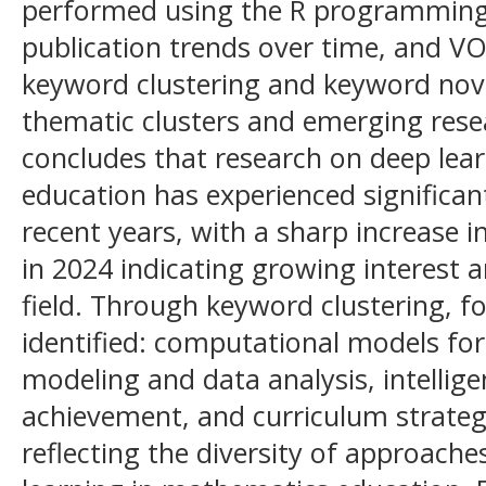
performed using the R programming 
publication trends over time, and V
keyword clustering and keyword nove
thematic clusters and emerging rese
concludes that research on deep lea
education has experienced significant
recent years, with a sharp increase 
in 2024 indicating growing interest a
field. Through keyword clustering, 
identified: computational models for
modeling and data analysis, intellig
achievement, and curriculum strate
reflecting the diversity of approache