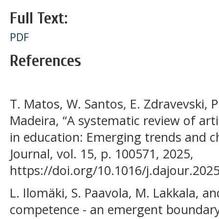
Full Text:
PDF
References
T. Matos, W. Santos, E. Zdravevski, P. 
Madeira, “A systematic review of artif
in education: Emerging trends and ch
Journal, vol. 15, p. 100571, 2025,
https://doi.org/10.1016/j.dajour.202
L. Ilomäki, S. Paavola, M. Lakkala, an
competence - an emergent boundary 