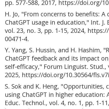
pp. 577-588, 2017, https://doi.org/1
H. Jo, "From concerns to benefits: A
ChatGPT usage in education," Int. J. 
vol. 23, no. 3, pp. 1-15, 2024, https
00471-4.
Y. Yang, S. Hussin, and H. Hashim, "R
ChatGPT feedback and its impact on 
self-efficacy," Forum Linguist. Stud., v
2025, https://doi.org/10.30564/fls.v7
S. Sok and K. Heng, "Opportunities, c
using ChatGPT in higher education: A l
Educ. Technol., vol. 4, no. 1, pp. 1-11