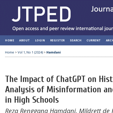
HOME
ABOUT
LOGIN
REGISTER
SEARCH
CURRENT
ARC
Home
>
Vol 1, No 1 (2024)
>
Hamdani
The Impact of ChatGPT on Hist
Analysis of Misinformation an
in High Schools
Reza Renggana Hamdani, Mildrett de 