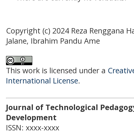
Copyright (c) 2024 Reza Renggana H
Jalane, Ibrahim Pandu Ame
This work is licensed under a
Creativ
International License
.
Journal of Technological Pedagog
Development
ISSN: xxxx-xxxx