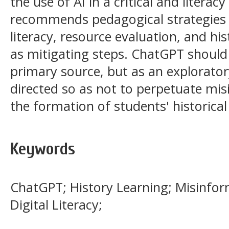
the use of AI in a critical and litera
recommends pedagogical strategies t
literacy, resource evaluation, and hi
as mitigating steps. ChatGPT should
primary source, but as an exploratory 
directed so as not to perpetuate mis
the formation of students' historical
Keywords
ChatGPT; History Learning; Misinform
Digital Literacy;