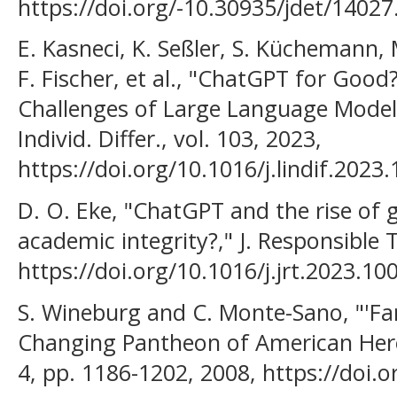
https://doi.org/-10.30935/jdet/14027
E. Kasneci, K. Seßler, S. Küchemann,
F. Fischer, et al., "ChatGPT for Goo
Challenges of Large Language Models
Individ. Differ., vol. 103, 2023,
https://doi.org/10.1016/j.lindif.2023
D. O. Eke, "ChatGPT and the rise of g
academic integrity?," J. Responsible T
https://doi.org/10.1016/j.jrt.2023.10
S. Wineburg and C. Monte-Sano, "'F
Changing Pantheon of American Heroes
4, pp. 1186-1202, 2008, https://doi.