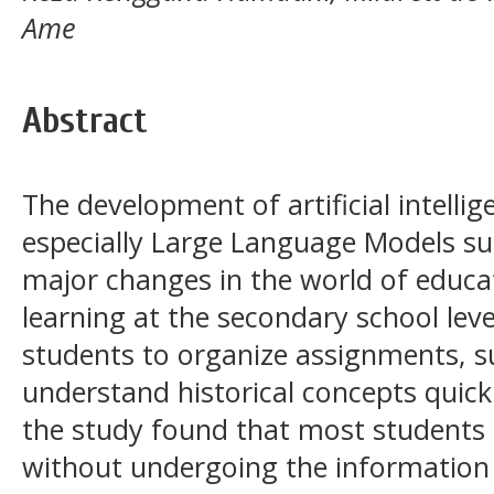
Ame
Abstract
The development of artificial intellig
especially Large Language Models s
major changes in the world of educat
learning at the secondary school lev
students to organize assignments, 
understand historical concepts quick
the study found that most students
without undergoing the information 