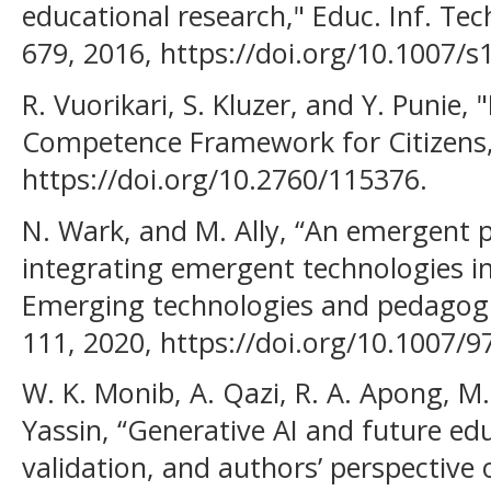
educational research," Educ. Inf. Tech
679, 2016, https://doi.org/10.1007/s
R. Vuorikari, S. Kluzer, and Y. Punie,
Competence Framework for Citizens,"
https://doi.org/10.2760/115376.
N. Wark, and M. Ally, “An emergent
integrating emergent technologies in
Emerging technologies and pedagogie
111, 2020, https://doi.org/10.1007/9
W. K. Monib, A. Qazi, R. A. Apong, M. 
Yassin, “Generative AI and future edu
validation, and authors’ perspective 