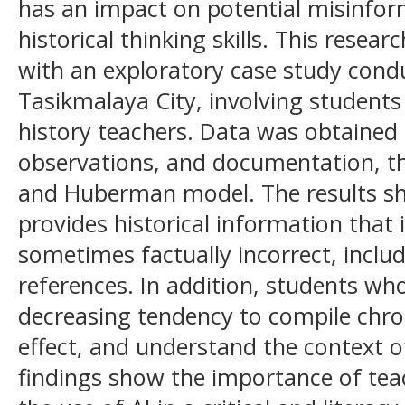
has an impact on potential misinfo
historical thinking skills. This resea
with an exploratory case study cond
Tasikmalaya City, involving students
history teachers. Data was obtained
observations, and documentation, th
and Huberman model. The results s
provides historical information that 
sometimes factually incorrect, inclu
references. In addition, students w
decreasing tendency to compile chro
effect, and understand the context of
findings show the importance of teac