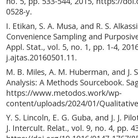
no. 5, pp. 533-544, 2015, https://do
0528-y.
I. Etikan, S. A. Musa, and R. S. Alka
Convenience Sampling and Purposive 
Appl. Stat., vol. 5, no. 1, pp. 1-4, 20
j.ajtas.20160501.11.
M. B. Miles, A. M. Huberman, and J. 
Analysis: A Methods Sourcebook. Sag
https://www.metodos.work/wp-
content/uploads/2024/01/Qualitative
Y. S. Lincoln, E. G. Guba, and J. J. Pilo
J. Intercult. Relat., vol. 9, no. 4, pp.