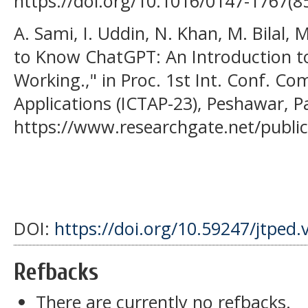
https://doi.org/10.1016/0147-1767(8
A. Sami, I. Uddin, N. Khan, M. Bilal, M
to Know ChatGPT: An Introduction 
Working.," in Proc. 1st Int. Conf. C
Applications (ICTAP-23), Peshawar, P
https://www.researchgate.net/publ
DOI:
https://doi.org/10.59247/jtped.
Refbacks
There are currently no refbacks.