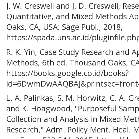
J. W. Creswell and J. D. Creswell, Res
Quantitative, and Mixed Methods Ap
Oaks, CA, USA: Sage Publ., 2018,
https://spada.uns.ac.id/pluginfile.
R. K. Yin, Case Study Research and A
Methods, 6th ed. Thousand Oaks, CA
https://books.google.co.id/books?
id=6DwmDwAAQBAJ&printsec=front-
L. A. Palinkas, S. M. Horwitz, C. A. G
and K. Hoagwood, "Purposeful Sampl
Collection and Analysis in Mixed M
Research," Adm. Policy Ment. Heal. Me