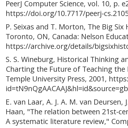
PeerJ Computer Science, vol. 10, p. e
https://doi.org/10.7717/peerj-cs.2105
P. Seixas and T. Morton, The Big Six 
Toronto, ON, Canada: Nelson Educat
https://archive.org/details/bigsixhi
S. S. Wineburg, Historical Thinking 
Charting the Future of Teaching the P
Temple University Press, 2001, https
id=tN9nQgAACAAJ&hl=id&source=gbs_
E. van Laar, A. J. A. M. van Deursen, J
Haan, "The relation between 21st-centu
A systematic literature review," Com