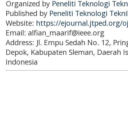
Organized by
Peneliti Teknologi Tekn
Published by
Peneliti Teknologi Tekn
Website:
https://ejournal.jtped.org/o
Email: alfian_maarif@ieee.org
Address:
Jl. Empu Sedah No. 12, Pri
Depok, Kabupaten Sleman, Daerah I
Indonesia