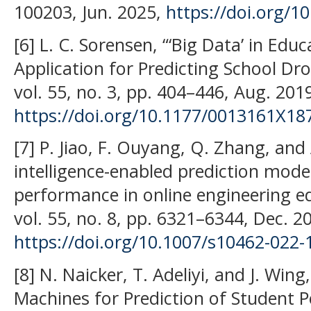
100203, Jun. 2025,
https://doi.org/10
[6] L. C. Sorensen, “‘Big Data’ in Edu
Application for Predicting School Dr
vol. 55, no. 3, pp. 404–446, Aug. 201
https://doi.org/10.1177/0013161X1
[7] P. Jiao, F. Ouyang, Q. Zhang, and A.
intelligence-enabled prediction mod
performance in online engineering educ
vol. 55, no. 8, pp. 6321–6344, Dec. 2
https://doi.org/10.1007/s10462-022-
[8] N. Naicker, T. Adeliyi, and J. Win
Machines for Prediction of Student 