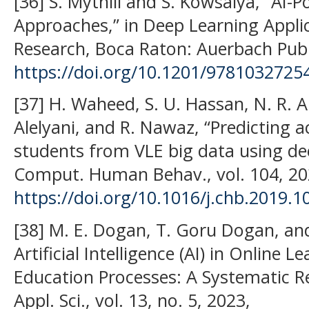
[36] S. Mythili and S. Kowsalya, “AI-
Approaches,” in Deep Learning Appli
Research, Boca Raton: Auerbach Publ
https://doi.org/10.1201/9781032725
[37] H. Waheed, S. U. Hassan, N. R. A
Alelyani, and R. Nawaz, “Predicting
students from VLE big data using de
Comput. Human Behav., vol. 104, 20
https://doi.org/10.1016/j.chb.2019.
[38] M. E. Dogan, T. Goru Dogan, and
Artificial Intelligence (AI) in Online 
Education Processes: A Systematic Re
Appl. Sci., vol. 13, no. 5, 2023,