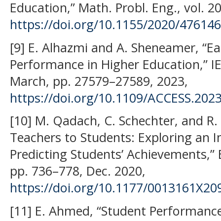
Education,” Math. Probl. Eng., vol. 2
https://doi.org/10.1155/2020/47614
[9] E. Alhazmi and A. Sheneamer, “Ea
Performance in Higher Education,” IEE
March, pp. 27579–27589, 2023,
https://doi.org/10.1109/ACCESS.202
[10] M. Qadach, C. Schechter, and R. 
Teachers to Students: Exploring an I
Predicting Students’ Achievements,” E
pp. 736–778, Dec. 2020,
https://doi.org/10.1177/0013161X2
[11] E. Ahmed, “Student Performance