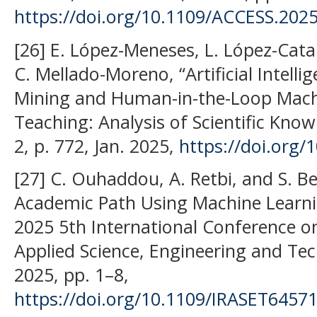
https://doi.org/10.1109/ACCESS.202
[26] E. López-Meneses, L. López-Catal
C. Mellado-Moreno, “Artificial Intelli
Mining and Human-in-the-Loop Mach
Teaching: Analysis of Scientific Knowle
2, p. 772, Jan. 2025,
https://doi.org
[27] C. Ouhaddou, A. Retbi, and S. B
Academic Path Using Machine Learnin
2025 5th International Conference o
Applied Science, Engineering and Tec
2025, pp. 1–8,
https://doi.org/10.1109/IRASET6457