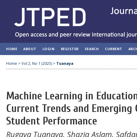
HOME
ABOUT
LOGIN
REGISTER
SEARCH
CURRENT
ARC
Home
>
Vol 2, No 1 (2025)
>
Tuanaya
Machine Learning in Education
Current Trends and Emerging G
Student Performance
Rugaya Tuanaya, Shazia Aslam, Safdar