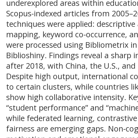
underexplored areas within educatio
Scopus-indexed articles from 2005–20
techniques were applied: descriptive 
mapping, keyword co-occurrence, a
were processed using Bibliometrix in 
Biblioshiny. Findings reveal a sharp i
after 2018, with China, the U.S., and
Despite high output, international c
to certain clusters, while countries l
show high collaborative intensity. K
“student performance” and “machine 
while federated learning, contrastive
fairness are emerging gaps. Non-cogn