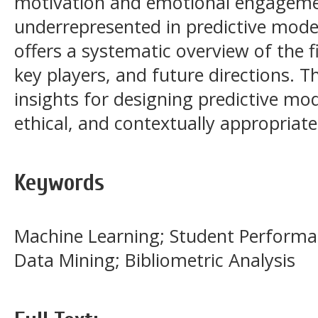
motivation and emotional engageme
underrepresented in predictive model
offers a systematic overview of the fi
key players, and future directions. T
insights for designing predictive mod
ethical, and contextually appropriate
Keywords
Machine Learning; Student Performan
Data Mining; Bibliometric Analysis