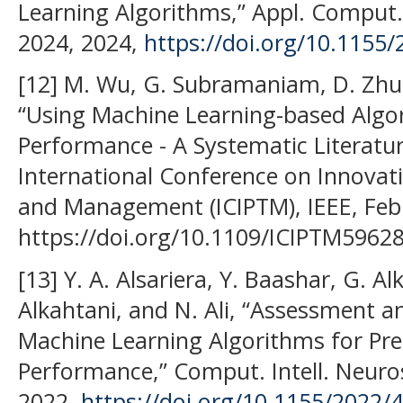
Learning Algorithms,” Appl. Comput. 
2024, 2024,
https://doi.org/10.1155
[12] M. Wu, G. Subramaniam, D. Zhu, 
“Using Machine Learning-based Algo
Performance - A Systematic Literatur
International Conference on Innovati
and Management (ICIPTM), IEEE, Feb.
https://doi.org/10.1109/ICIPTM5962
[13] Y. A. Alsariera, Y. Baashar, G. Al
Alkahtani, and N. Ali, “Assessment a
Machine Learning Algorithms for Pre
Performance,” Comput. Intell. Neuros
2022,
https://doi.org/10.1155/2022/