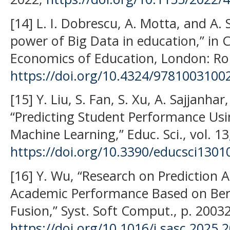
[14] L. I. Dobrescu, A. Motta, and A. 
power of Big Data in education,” in C
Economics of Education, London: Rou
https://doi.org/10.4324/9781003100
[15] Y. Liu, S. Fan, S. Xu, A. Sajjanha
“Predicting Student Performance Us
Machine Learning,” Educ. Sci., vol. 13
https://doi.org/10.3390/educsci1301
[16] Y. Wu, “Research on Prediction 
Academic Performance Based on Ber
Fusion,” Syst. Soft Comput., p. 20032
https://doi.org/10.1016/j.sasc.2025.