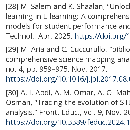
[28] M. Salem and K. Shaalan, “Unlo
learning in E-learning: A comprehensi
models for student performance and
Technol., Apr. 2025,
https://doi.org
[29] M. Aria and C. Cuccurullo, “bibli
comprehensive science mapping analysi
no. 4, pp. 959–975, Nov. 2017,
https://doi.org/10.1016/j.joi.2017.08
[30] A. I. Abdi, A. M. Omar, A. O. Ma
Osman, “Tracing the evolution of ST
analysis,” Front. Educ., vol. 9, Nov. 2
https://doi.org/10.3389/feduc.2024.