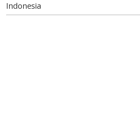
Indonesia