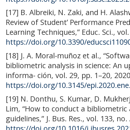
[17] B. Albreiki, N. Zaki, and H. Alas
Review of Student’ Performance Pred
Learning Techniques,” Educ. Sci., vol.
https://doi.org/10.3390/educsci1109
[18] J. A. Moral-muñoz et al., “Softw
bibliometric analysis in science: An up
informa- ción, vol. 29, pp. 1–20, 2020
https://doi.org/10.3145/epi.2020.ene
[19] N. Donthu, S. Kumar, D. Mukher
Lim, “How to conduct a bibliometric 
guidelines,” J. Bus. Res., vol. 133, no
https://doi.org/10.1016/j.jbusres.20