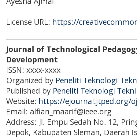
Ayesha Ajmal
License URL:
https://creativecommon
Journal of Technological Pedagog
Development
ISSN: xxxx-xxxx
Organized by
Peneliti Teknologi Tekn
Published by
Peneliti Teknologi Tekn
Website:
https://ejournal.jtped.org/o
Email: alfian_maarif@ieee.org
Address:
Jl. Empu Sedah No. 12, Pri
Depok, Kabupaten Sleman, Daerah I