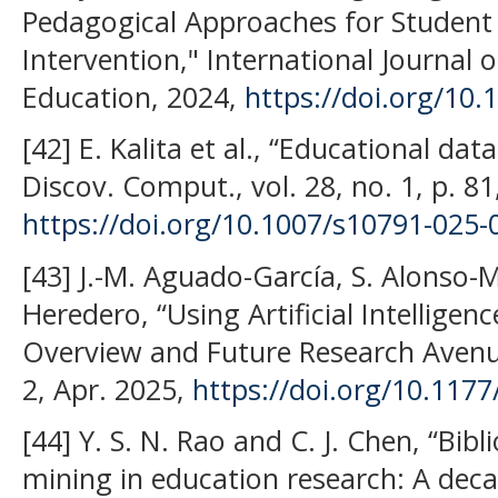
Pedagogical Approaches for Student
Intervention," International Journal of 
Education, 2024,
https://doi.org/10
[42] E. Kalita et al., “Educational dat
Discov. Comput., vol. 28, no. 1, p. 8
https://doi.org/10.1007/s10791-025-
[43] J.-M. Aguado-García, S. Alonso-
Heredero, “Using Artificial Intelligen
Overview and Future Research Avenue
2, Apr. 2025,
https://doi.org/10.11
[44] Y. S. N. Rao and C. J. Chen, “Bibl
mining in education research: A dec