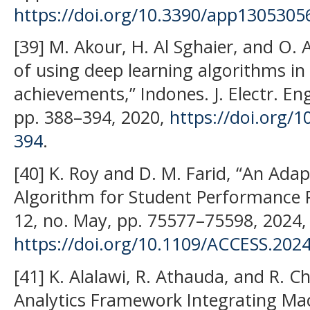
https://doi.org/10.3390/app1305305
[39] M. Akour, H. Al Sghaier, and O. 
of using deep learning algorithms in
achievements,” Indones. J. Electr. Eng
pp. 388–394, 2020,
https://doi.org/1
394
.
[40] K. Roy and D. M. Farid, “An Adap
Algorithm for Student Performance Pr
12, no. May, pp. 75577–75598, 2024,
https://doi.org/10.1109/ACCESS.202
[41] K. Alalawi, R. Athauda, and R. 
Analytics Framework Integrating Ma