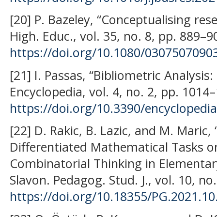
[20] P. Bazeley, “Conceptualising re
High. Educ., vol. 35, no. 8, pp. 889–9
https://doi.org/10.1080/030750709
[21] I. Passas, “Bibliometric Analysis
Encyclopedia, vol. 4, no. 2, pp. 1014
https://doi.org/10.3390/encycloped
[22] D. Rakic, B. Lazic, and M. Maric,
Differentiated Mathematical Tasks on
Combinatorial Thinking in Elementa
Slavon. Pedagog. Stud. J., vol. 10, no
https://doi.org/10.18355/PG.2021.10