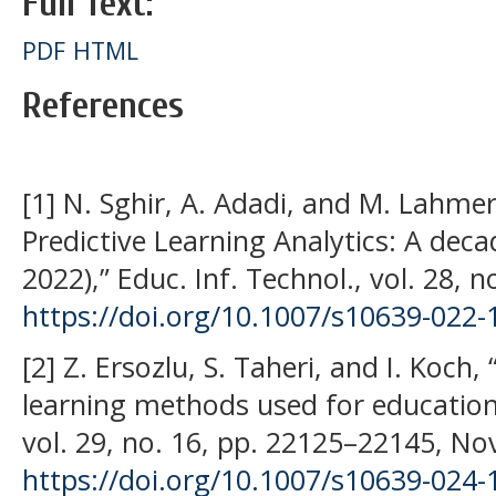
Full Text:
PDF
HTML
References
[1] N. Sghir, A. Adadi, and M. Lahme
Predictive Learning Analytics: A dec
2022),” Educ. Inf. Technol., vol. 28, n
https://doi.org/10.1007/s10639-022-
[2] Z. Ersozlu, S. Taheri, and I. Koch
learning methods used for educationa
vol. 29, no. 16, pp. 22125–22145, No
https://doi.org/10.1007/s10639-024-