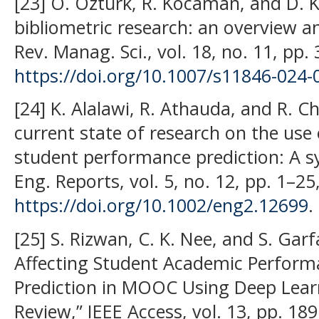
[23] O. Öztürk, R. Kocaman, and D. 
bibliometric research: an overview 
Rev. Manag. Sci., vol. 18, no. 11, pp
https://doi.org/10.1007/s11846-024-
[24] K. Alalawi, R. Athauda, and R. C
current state of research on the use
student performance prediction: A sy
Eng. Reports, vol. 5, no. 12, pp. 1–25
https://doi.org/10.1002/eng2.12699
.
[25] S. Rizwan, C. K. Nee, and S. Garf
Affecting Student Academic Perfor
Prediction in MOOC Using Deep Learn
Review,” IEEE Access, vol. 13, pp. 1