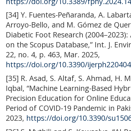
https://doi.org/10.3389/fphy.2024.1
[34] Y. Fuentes-Peñaranda, A. Labarta
Arroyo-Bello, and M. Gómez de Quer
Diabetic Foot Research (2004–2023): 
on the Scopus Database,” Int. J. Envir
22, no. 4, p. 463, Mar. 2025,
https://doi.org/10.3390/ijerph22040
[35] R. Asad, S. Altaf, S. Ahmad, H.
Iqbal, “Machine Learning-Based Hyb
Precision Education for Online Edu
Period of COVID-19 Pandemic in Pakist
2023,
https://doi.org/10.3390/su150