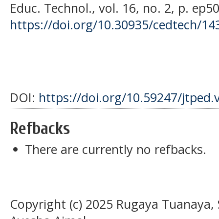
Educ. Technol., vol. 16, no. 2, p. ep5
https://doi.org/10.30935/cedtech/14
DOI:
https://doi.org/10.59247/jtped.
Refbacks
There are currently no refbacks.
Copyright (c) 2025 Rugaya Tuanaya, S