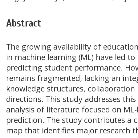
Abstract
The growing availability of educati
in machine learning (ML) have led to 
predicting student performance. How
remains fragmented, lacking an inte
knowledge structures, collaboration
directions. This study addresses this
analysis of literature focused on M
prediction. The study contributes 
map that identifies major research t