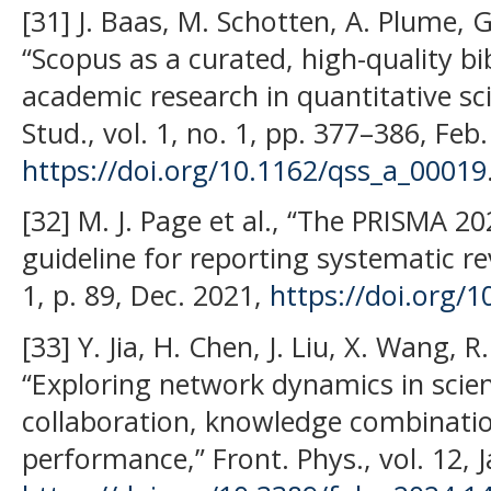
[31] J. Baas, M. Schotten, A. Plume, G
“Scopus as a curated, high-quality bi
academic research in quantitative sci
Stud., vol. 1, no. 1, pp. 377–386, Feb
https://doi.org/10.1162/qss_a_00019
[32] M. J. Page et al., “The PRISMA 
guideline for reporting systematic rev
1, p. 89, Dec. 2021,
https://doi.org/
[33] Y. Jia, H. Chen, J. Liu, X. Wang,
“Exploring network dynamics in scient
collaboration, knowledge combinatio
performance,” Front. Phys., vol. 12, J