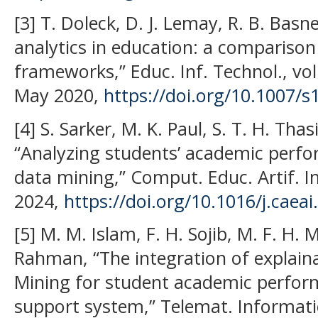
[3] T. Doleck, D. J. Lemay, R. B. Basne
analytics in education: a comparison
frameworks,” Educ. Inf. Technol., vol
May 2020,
https://doi.org/10.1007/
[4] S. Sarker, M. K. Paul, S. T. H. Tha
“Analyzing students’ academic perfo
data mining,” Comput. Educ. Artif. Int
2024,
https://doi.org/10.1016/j.caea
[5] M. M. Islam, F. H. Sojib, M. F. H.
Rahman, “The integration of explaina
Mining for student academic perfor
support system,” Telemat. Informatic