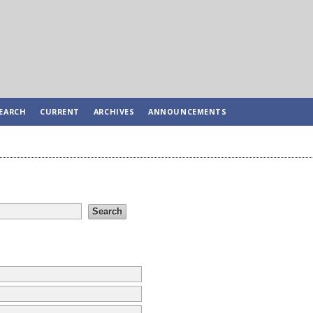
EARCH
CURRENT
ARCHIVES
ANNOUNCEMENTS