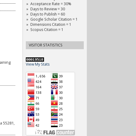
Acceptance Rate = 30%
Days to Review = 30
Days to Publish = 60
Google Scholar Citation = 1
Dimensions Citation = 1
Scopus Citation = 1
VISITOR STATISTICS
aining
View My Stats
a 55281,