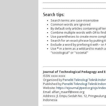
Search tips:
Search terms are case-insensitive
Common words are ignored
By default only articles containing
all
ter
Combine multiple words with
OR
to find
Use parentheses to create more comple
Search for an exact phrase by putting it 
Exclude a word by prefixing it with
-
or
Use
*
in a term as a wildcard to match 
"sociological" or "societal"
Journal of Technological Pedagogy and 
ISSN: xxxx-xxxx
Organized by
Peneliti Teknologi Teknik Indo
Published by
Peneliti Teknologi Teknik Indo
Website:
https://ejournal.jtped.org/ojs/inde
Email: alfian_maarif@ieee.org
Address:
Jl. Empu Sedah No. 12, Pringwulun
Indonesia