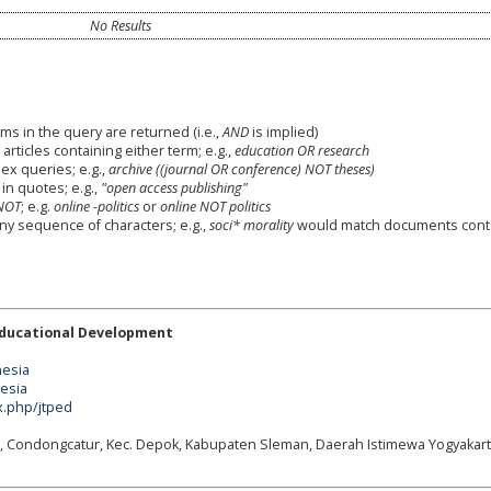
No Results
ms in the query are returned (i.e.,
AND
is implied)
 articles containing either term; e.g.,
education OR research
x queries; e.g.,
archive ((journal OR conference) NOT theses)
in quotes; e.g.,
"open access publishing"
NOT
; e.g.
online -politics
or
online NOT politics
any sequence of characters; e.g.,
soci* morality
would match documents cont
Educational Development
nesia
nesia
x.php/jtped
g, Condongcatur, Kec. Depok, Kabupaten Sleman, Daerah Istimewa Yogyakart