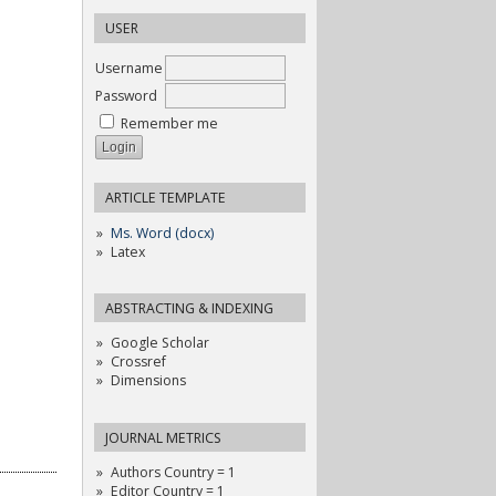
USER
Username
Password
Remember me
ARTICLE TEMPLATE
Ms. Word (docx)
Latex
ABSTRACTING & INDEXING
Google Scholar
Crossref
Dimensions
JOURNAL METRICS
Authors Country = 1
Editor Country = 1