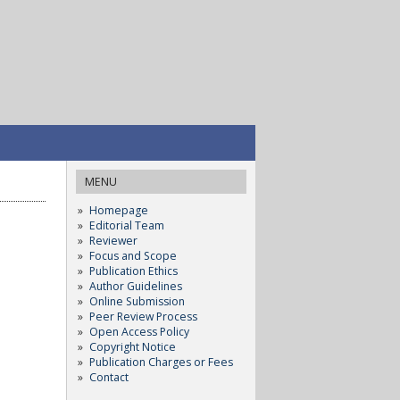
MENU
Homepage
Editorial Team
Reviewer
Focus and Scope
Publication Ethics
Author Guidelines
Online Submission
Peer Review Process
Open Access Policy
Copyright Notice
Publication Charges or Fees
Contact