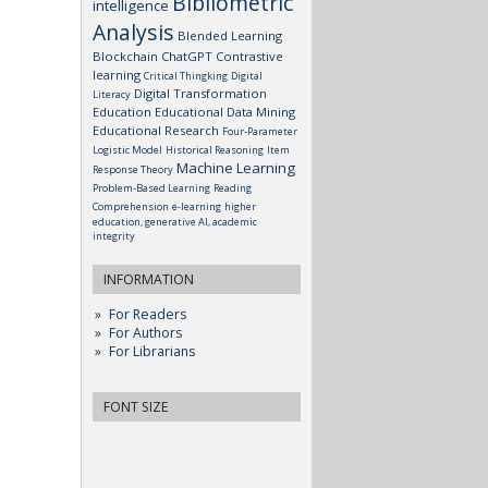
Bibliometric
intelligence
Analysis
Blended Learning
Blockchain
ChatGPT
Contrastive
learning
Critical Thingking
Digital
Digital Transformation
Literacy
Education
Educational Data Mining
Educational Research
Four-Parameter
Logistic Model
Historical Reasoning
Item
Machine Learning
Response Theory
Problem-Based Learning
Reading
Comprehension
e-learning
higher
education, generative AI, academic
integrity
INFORMATION
For Readers
For Authors
For Librarians
FONT SIZE