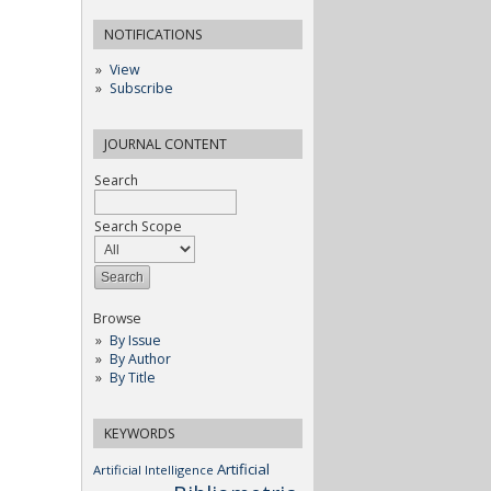
NOTIFICATIONS
View
Subscribe
JOURNAL CONTENT
Search
Search Scope
Browse
By Issue
By Author
By Title
KEYWORDS
Artificial
Artificial Intelligence