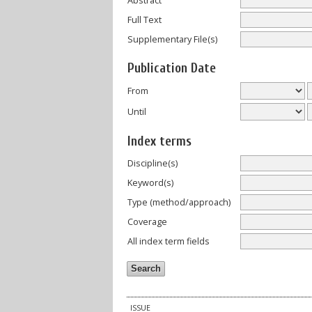
Abstract
Full Text
Supplementary File(s)
Publication Date
From
Until
Index terms
Discipline(s)
Keyword(s)
Type (method/approach)
Coverage
All index term fields
ISSUE