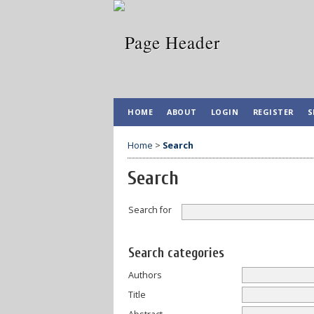
HOME
ABOUT
LOGIN
REGISTER
S
Home
>
Search
Search
Search for
Search categories
Authors
Title